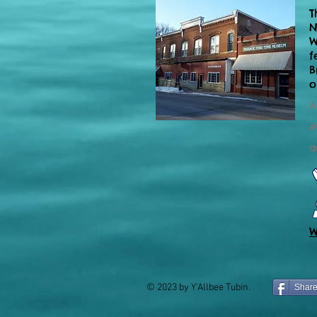
T
N
W
f
B
o
A
#
a
W
© 2023 by Y'Allbee Tubin.
Shar