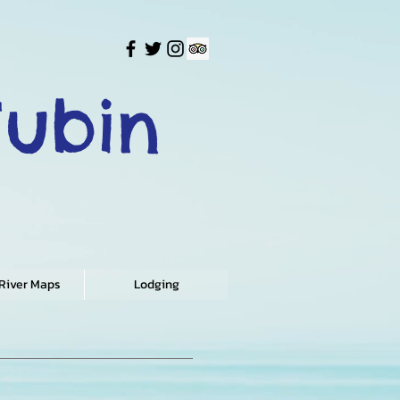
Tubin
 River Maps
Lodging