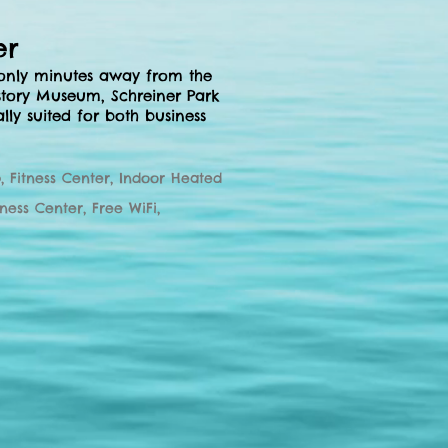
er
 only minutes away from the
story Museum, Schreiner Park
ally suited for both business
, Fitness Center, Indoor Heated
iness
Center, Free WiFi,