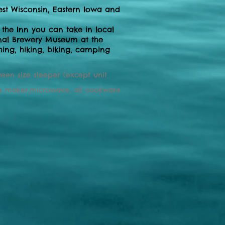
est Wisconsin, Eastern Iowa and
 the Inn you can take in local
tional Brewery Museum at the
shing, hiking, biking, camping
ueen size sleeper (except unit
ffee maker,microwave, all cookware