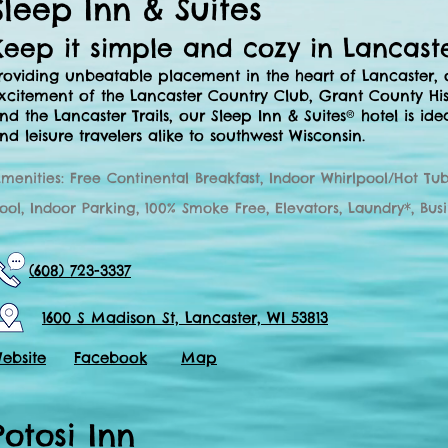
Sleep Inn & Suites
Keep it simple and cozy in Lancast
roviding unbeatable placement in the heart of Lancaster,
xcitement of the Lancaster Country Club, Grant County Hi
nd the Lancaster Trails, our Sleep Inn & Suites® hotel is ide
nd leisure travelers alike to southwest Wisconsin.
menities: Free Continental Breakfast, Indoor Whirlpool/Hot Tub
ool, Indoor Parking, 100% Smoke Free, Elevators, Laundry*, Bus
(608) 723-3337
1600 S Madison St, Lancaster, WI 53813
ebsite
Facebook
Map
Potosi Inn