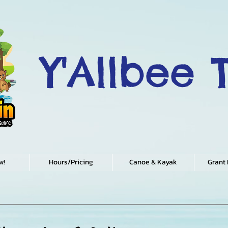
Y'Allbee 
w!
Hours/Pricing
Canoe & Kayak
Grant