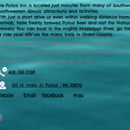
he Potosi Inn is located just minutes from many of Southw
orthwestern Illinois' attractions and activities.
ith just a short drive or even within walking distance from
estivals, taste freshly brewed Potosi Beer and visit the Na
rewery. You can boat in the mighty Mississippi River , go fi
r ride your ATV on the many trails in Grant County.
menities: Shuttle service, Units feature, queen size bed and q
2), AC, private bath, full kitchen with stove, refrigerator, co
nd Cable TV. ( Coffee is provided by the Inn)
608-763-2269
102 N. main St. Potosi , WI 53820
ebsite
Email
Facebook
Map
e