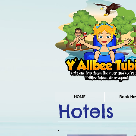
HOME
Book No
Hotels