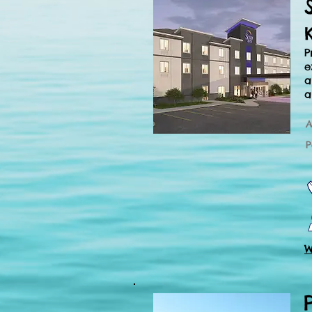
P
e
a
a
A
P
W